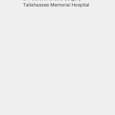
Tallahassee Memorial Hospital