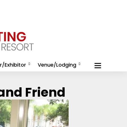
/Exhibitor
Venue/Lodging
/Exhibitor
Housing
and Friend
nities
Activities at Omni Amelia
/Exhibitor
Island Resort
tion
Directions and
 Rep Registration
Transportation
hibitor Kit