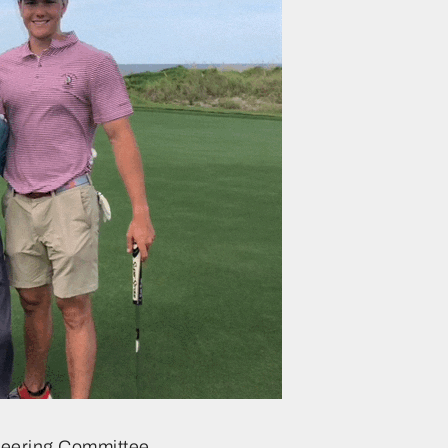
teering Committee…