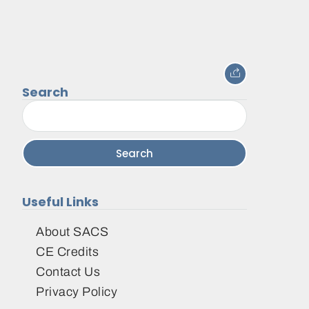
Search
Search
for:
Useful Links
About SACS
CE Credits
Contact Us
Privacy Policy