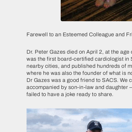
Farewell to an Esteemed Colleague and Fr
Dr. Peter Gazes died on April 2, at the a
was the first board-certified cardiologist i
nearby cities, and published hundreds of 
where he was also the founder of what is 
Dr Gazes was a good friend to SACS. We ca
accompanied by son-in-law and daughter – 
failed to have a joke ready to share.