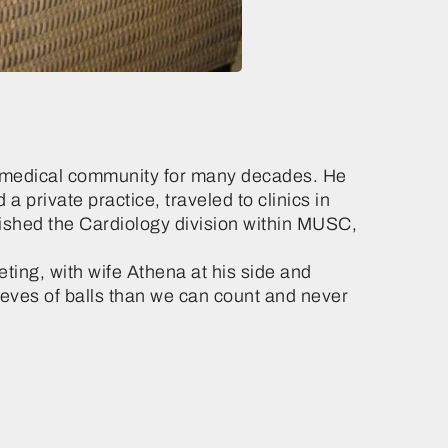
he medical community for many decades. He
 private practice, traveled to clinics in
ished the Cardiology division within MUSC,
ing, with wife Athena at his side and
eves of balls than we can count and never