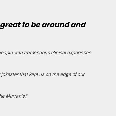
great to be around and
people with tremendous clinical experience
 jokester that kept us on the edge of our
the Murrah’s.
”