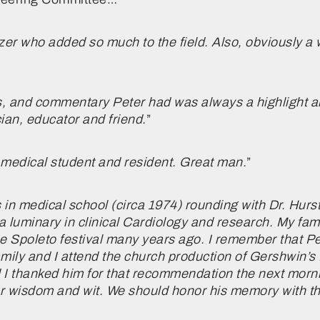
azer who added so much to the field. Also, obviously a
s, and commentary Peter had was always a highlight and
an, educator and friend.
”
 medical student and resident. Great man.
”
s in medical school (circa 1974) rounding with Dr. Hu
a luminary in clinical Cardiology and research. My fami
e Spoleto festival many years ago. I remember that P
amily and I attend the church production of Gershwin’s
d I thanked him for that recommendation the next morn
ar wisdom and wit. We should honor his memory with t