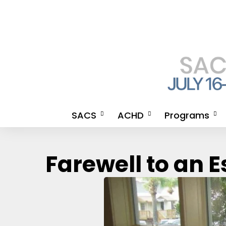
SACS
ACHD
Programs
Meet the SACS 2026
An Invitation from the
2026 Meeting A
Farewell to an 
Chairmen & SACS 2026
Organizing Committee for
CE Credits
APP Chairwomen
ACHD
How to Get Your
Steering Committee
ACHD Co-Directors
Certificate
2026 Meeting Agenda
2026 Meeting Agenda
SACS CE LANG
SACS 2026 Newsletter
Advocate Health SACS