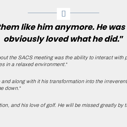
them like him anymore. He was 
obviously loved what he did.
”
out the SACS meeting was the ability to interact with 
es in a relaxed environment.
“
d along with it his transformation into the irreverent
ome down.
“
ation, and his love of golf. He will be missed greatly by 