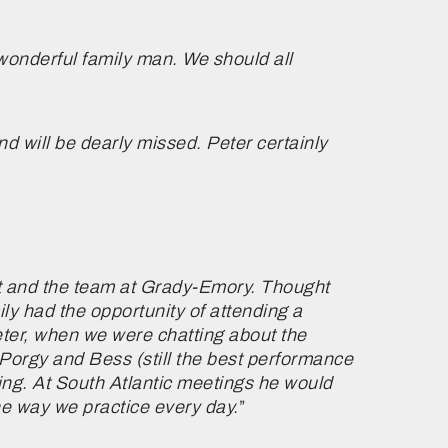
 wonderful family man. We should all
 will be dearly missed. Peter certainly
rst and the team at Grady-Emory. Thought
ly had the opportunity of attending a
eter, when we were chatting about the
 Porgy and Bess (still the best performance
ing. At South Atlantic meetings he would
he way we practice every day.
”