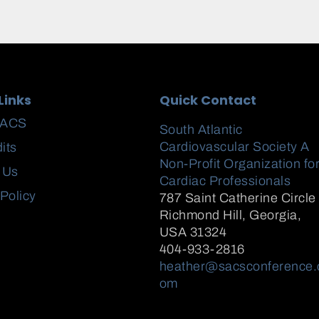
Links
Quick Contact
SACS
South Atlantic
Cardiovascular Society A
its
Non-Profit Organization fo
 Us
Cardiac Professionals
 Policy
787 Saint Catherine Circle
Richmond Hill
,
Georgia,
USA
31324
404-933-2816
heather@sacsconference.
om