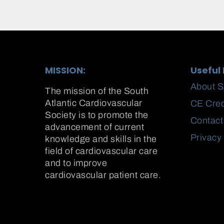
MISSION:
Useful 
About 
The mission of the South
Atlantic Cardiovascular
CE Cred
Society is to promote the
Contact
advancement of current
Privacy
knowledge and skills in the
field of cardiovascular care
and to improve
cardiovascular patient care.