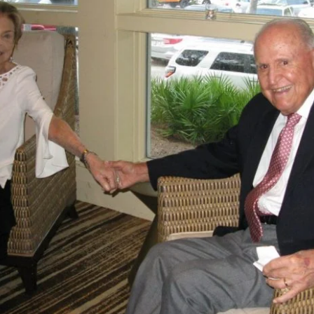
Exhibito
Shipping