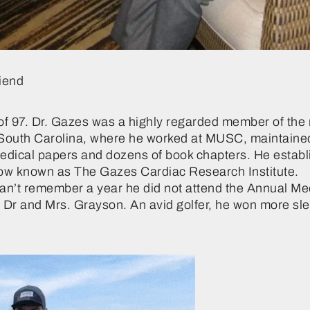
iend
ge of 97. Dr. Gazes was a highly regarded member of t
n South Carolina, where he worked at MUSC, maintained a
medical papers and dozens of book chapters. He establ
now known as The Gazes Cardiac Research Institute.
n’t remember a year he did not attend the Annual Meet
Dr and Mrs. Grayson. An avid golfer, he won more sle