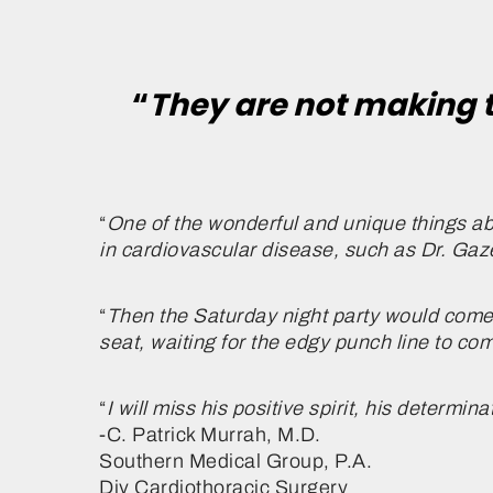
“
They are not making 
“
One of the wonderful and unique things ab
in cardiovascular disease, such as Dr. Gaz
“
Then the Saturday night party would come an
seat, waiting for the edgy punch line to c
“
I will miss his positive spirit, his determin
-C. Patrick Murrah, M.D.
Southern Medical Group, P.A.
Div Cardiothoracic Surgery