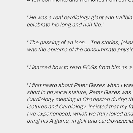
“
He was a real cardiology giant and trailbl
celebrate his long and rich life.
”
“
The passing of an icon… The stories, joke
was the epitome of the consummate physici
“
I learned how to read ECGs from him as a
“
I first heard about Peter Gazes when I wa
short in physical stature, Peter Gazes was 
Cardiology meeting in Charleston during th
lectures and Cardiology, insisted that my f
I’ve experienced), which we truly loved an
bring his A game, in golf and cardiovascul