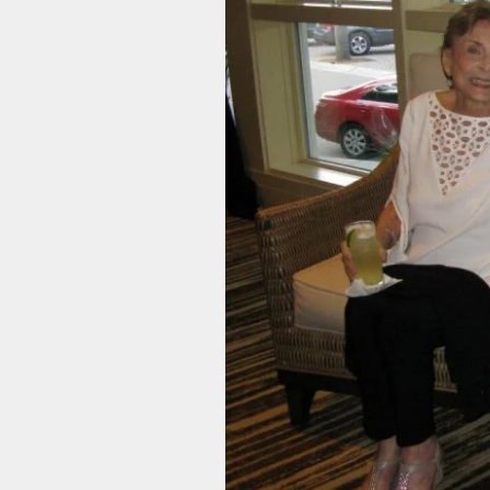
ACHD Symposium
Future Conference Dates
Sponsorship
& Locations
Opportunities
Contact Us
ACHD 2026 Newsletter
Contact Us