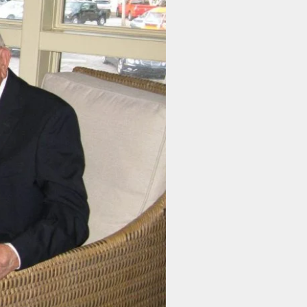
r Newsletter
 Instructions