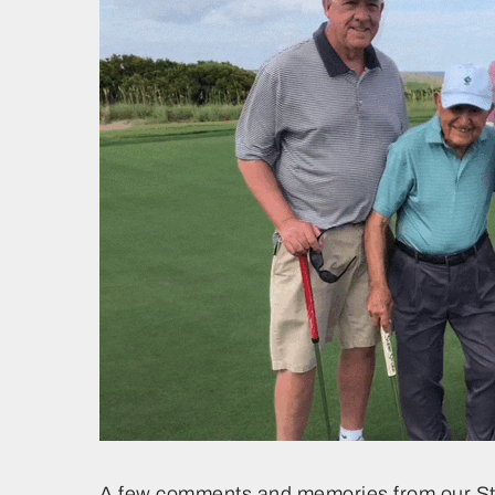
A few comments and memories from our S