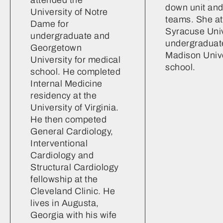
down unit and
University of Notre
teams. She a
Dame for
Syracuse Univ
undergraduate and
undergraduat
Georgetown
Madison Unive
University for medical
school.
school. He completed
Internal Medicine
residency at the
University of Virginia.
He then competed
General Cardiology,
Interventional
Cardiology and
Structural Cardiology
fellowship at the
Cleveland Clinic. He
lives in Augusta,
Georgia with his wife