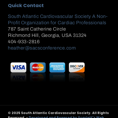
Quick Contact
South Atlantic Cardiovascular Society A Non-
Profit Organization for Cardiac Professionals
787 Saint Catherine Circle
Richmond Hill
,
Georgia, USA
31324
404-933-2816
heather@sacsconference.com
© 2025 South Atlantic Cardiovascular Society. All Rights
Reserved. -
Developed and Powered by Scarlett's Web,