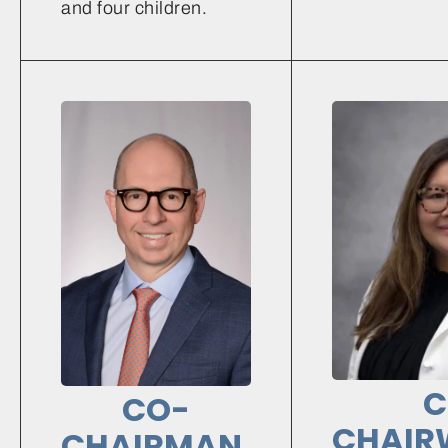
and four children.
C
CO-
CHAIR
CHAIRMAN,