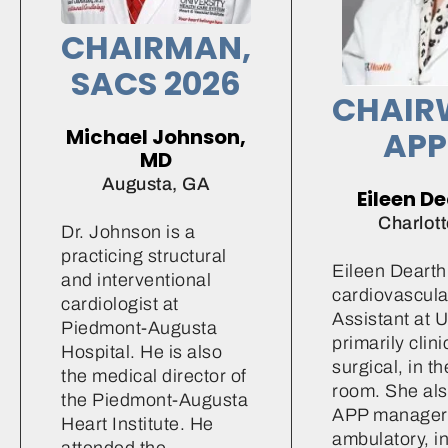
CHAIRMAN,
SACS 2026
CHAIR
Michael Johnson,
APP
MD
Augusta, GA
Eileen D
Charlott
Dr. Johnson is a
practicing structural
Eileen Dearth 
and interventional
cardiovascula
cardiologist at
Assistant at 
Piedmont-Augusta
primarily clini
Hospital. He is also
surgical, in t
the medical director of
room. She als
the Piedmont-Augusta
APP manager 
Heart Institute. He
ambulatory, in
attended the