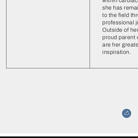
within cardiac
she has rema
to the field t
professional j
Outside of her
proud parent 
are her greate
inspiration.