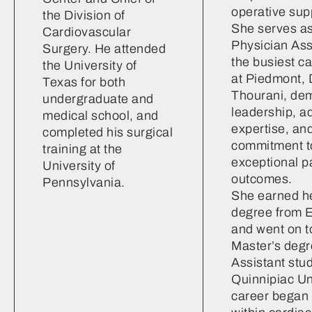
operative sup
the Division of
She serves as
Cardiovascular
Physician Assi
Surgery. He attended
the busiest c
the University of
at Piedmont, 
Texas for both
Thourani, de
undergraduate and
leadership, a
medical school, and
expertise, an
completed his surgical
commitment to
training at the
exceptional p
University of
outcomes.
Pennsylvania.
She earned he
degree from E
and went on t
Master’s degr
Assistant stud
Quinnipiac Un
career began 