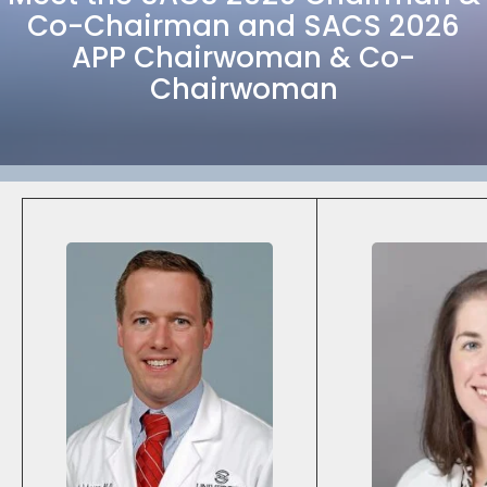
Co-Chairman and SACS 2026
APP Chairwoman & Co-
Chairwoman