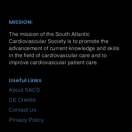
MISSION:
The mission of the South Atlantic
Cardiovascular Society is to promote the
advancement of current knowledge and skills
in the field of cardiovascular care and to
improve cardiovascular patient care.
Useful Links
About SACS
CE Credits
Contact Us
Privacy Policy