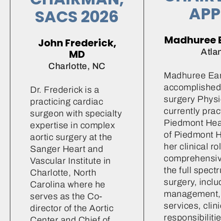
APP
SACS 2026
Madhuree 
John Frederick,
Atla
MD
Charlotte, NC
Madhuree Ear
accomplished
Dr. Frederick is a
surgery Physi
practicing cardiac
currently prac
surgeon with specialty
Piedmont Heart
expertise in complex
of Piedmont H
aortic surgery at the
her clinical r
Sanger Heart and
comprehensiv
Vascular Institute in
the full spect
Charlotte, North
surgery, inclu
Carolina where he
management, 
serves as the Co-
services, clini
director of the Aortic
responsibiliti
Center and Chief of