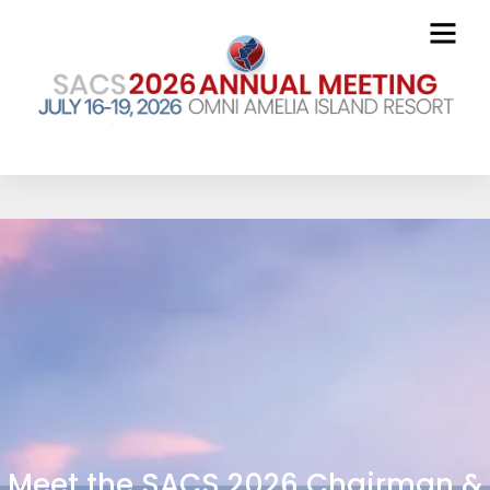
Meet the SACS 2026 Chairman &