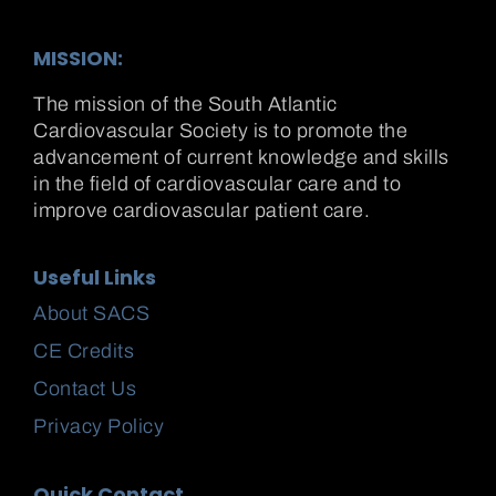
MISSION:
The mission of the South Atlantic
Cardiovascular Society is to promote the
advancement of current knowledge and skills
in the field of cardiovascular care and to
improve cardiovascular patient care.
Useful Links
About SACS
CE Credits
Contact Us
Privacy Policy
Quick Contact