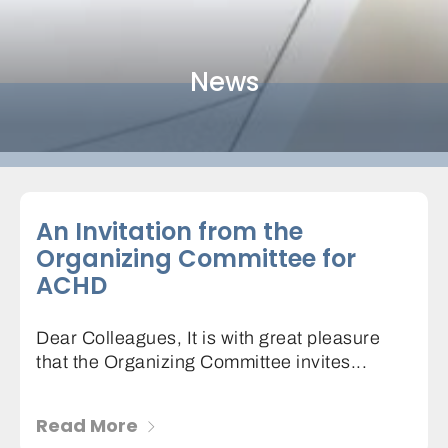
News
An Invitation from the
Organizing Committee for
ACHD
Dear Colleagues, It is with great pleasure
that the Organizing Committee invites...
Read More