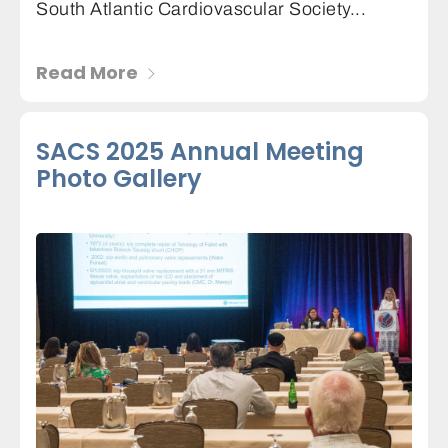
South Atlantic Cardiovascular Society...
Read More
SACS 2025 Annual Meeting
Photo Gallery