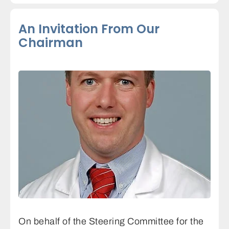
An Invitation From Our
Chairman
On behalf of the Steering Committee for the