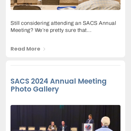
Still considering attending an SACS Annual
Meeting? We’re pretty sure that...
Read More
SACS 2024 Annual Meeting
Photo Gallery