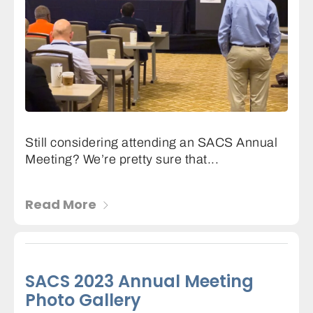
Still considering attending an SACS Annual
Meeting? We’re pretty sure that...
Read More
SACS 2023 Annual Meeting
Photo Gallery