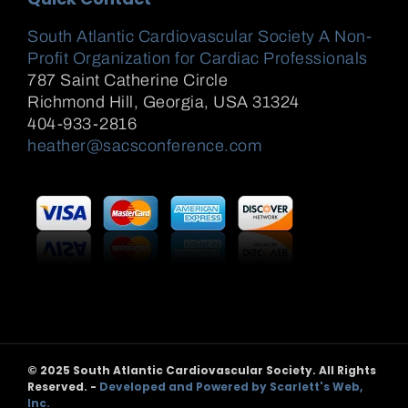
South Atlantic Cardiovascular Society A Non-
Profit Organization for Cardiac Professionals
787 Saint Catherine Circle
Richmond Hill
,
Georgia, USA
31324
404-933-2816
heather@sacsconference.com
© 2025 South Atlantic Cardiovascular Society. All Rights
Reserved. -
Developed and Powered by Scarlett's Web,
Inc.