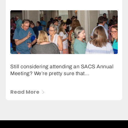
Still considering attending an SACS Annual
Meeting? We’re pretty sure that...
Read More