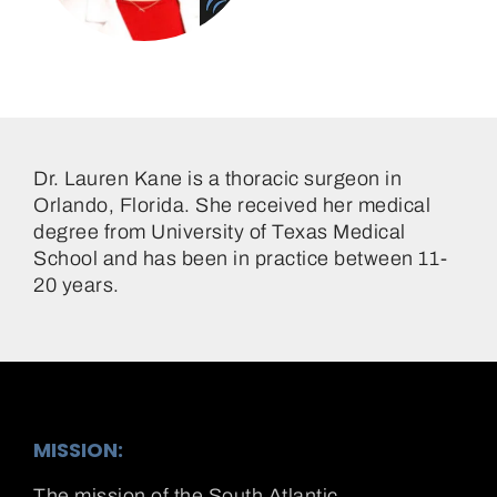
Dr. Lauren Kane
Dr. Lauren Kane is a thoracic surgeon in
Orlando, Florida. She received her medical
degree from University of Texas Medical
School and has been in practice between 11-
20 years.
MISSION:
The mission of the South Atlantic