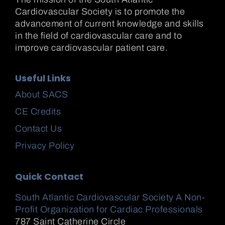
Cardiovascular Society is to promote the
advancement of current knowledge and skills
in the field of cardiovascular care and to
improve cardiovascular patient care.
Useful Links
About SACS
CE Credits
Contact Us
Privacy Policy
Quick Contact
South Atlantic Cardiovascular Society A Non-
Profit Organization for Cardiac Professionals
787 Saint Catherine Circle