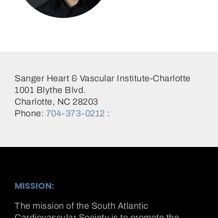
Jonathan Schwartz, MD
Sanger Heart & Vascular Institute-Charlotte
1001 Blythe Blvd.
Charlotte, NC 28203
Phone:
704-373-0212
:
MISSION:
The mission of the South Atlantic
Cardiovascular Society is to promote the