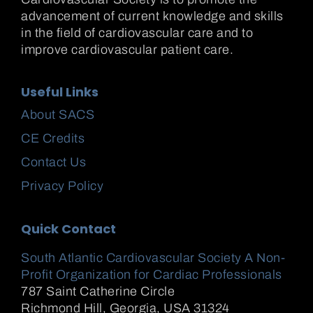
advancement of current knowledge and skills
in the field of cardiovascular care and to
improve cardiovascular patient care.
Useful Links
About SACS
CE Credits
Contact Us
Privacy Policy
Quick Contact
South Atlantic Cardiovascular Society A Non-
Profit Organization for Cardiac Professionals
787 Saint Catherine Circle
Richmond Hill
,
Georgia, USA
31324