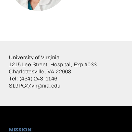
Scott Lim, MD
Cardiologist
University of Virginia
1215 Lee Street, Hospital, Exp 4033
Charlottesville, VA 22908
Tel: (434) 243-1146
SL9PC@virginia.edu
MISSION: