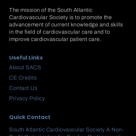
The mission of the South Atlantic
Cardiovascular Society is to promote the
advancement of current knowledge and skills
in the field of cardiovascular care and to
improve cardiovascular patient care.
Useful Links
About SACS
CE Credits
Contact Us
Privacy Policy
Quick Contact
South Atlantic Cardiovascular Society A Non-