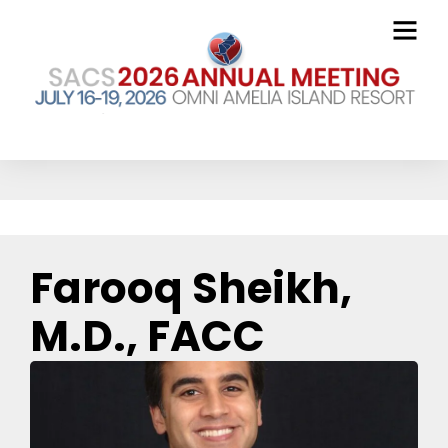
The Blog
Farooq Sheikh,
M.D., FACC