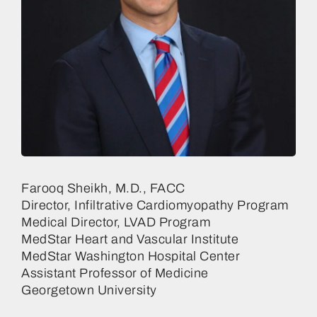
Farooq Sheikh, M.D., FACC
Director, Infiltrative Cardiomyopathy Program
Medical Director, LVAD Program
MedStar Heart and Vascular Institute
MedStar Washington Hospital Center
Assistant Professor of Medicine
Georgetown University