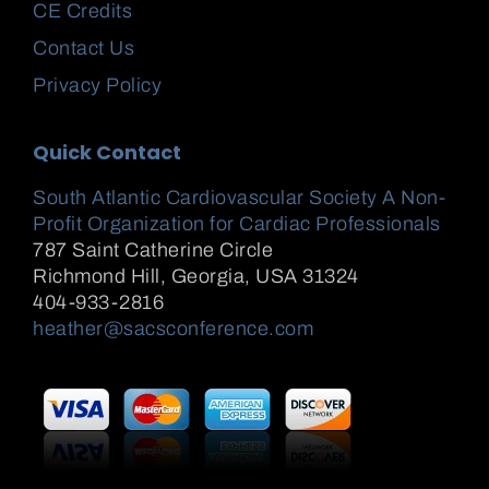
CE Credits
Contact Us
Privacy Policy
Quick Contact
South Atlantic Cardiovascular Society A Non-
Profit Organization for Cardiac Professionals
787 Saint Catherine Circle
Richmond Hill
,
Georgia, USA
31324
404-933-2816
heather@sacsconference.com