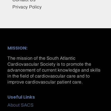
Privacy Policy
MISSION:
The mission of the South Atlantic
Cardiovascular Society is to promote the
advancement of current knowledge and skills
in the field of cardiovascular care and to
improve cardiovascular patient care.
Useful Links
About SACS