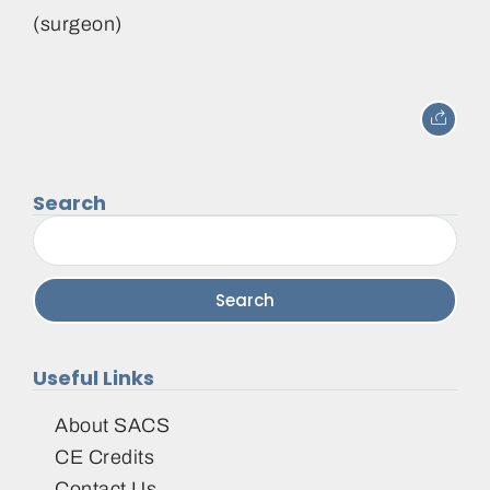
(surgeon)
Search
Search
for:
Useful Links
About SACS
CE Credits
Contact Us