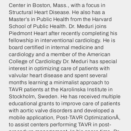
Center in Boston, Mass., with a focus in
Structural Heart Disease. He also has a
Master’s in Public Health from the Harvard
School of Public Health. Dr. Meduri joins
Piedmont Heart after recently completing his
fellowship in interventional cardiology. He is
board certified in internal medicine and
cardiology and a member of the American
College of Cardiology Dr. Meduri has special
interest in optimizing care of patients with
valvular heart disease and spent several
months learning a minimalist approach to
TAVR patients at the Karolinska Institute in
Stockholm, Sweden. He has received multiple
educational grants to improve care of patients
with aortic valve disorders and developed a
mobile application, Post-TAVR OptimizationÂ,
to assist centers performing TAVR in post-