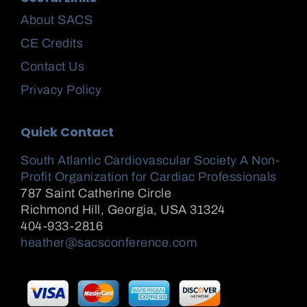
About SACS
CE Credits
Contact Us
Privacy Policy
Quick Contact
South Atlantic Cardiovascular Society A Non-
Profit Organization for Cardiac Professionals
787 Saint Catherine Circle
Richmond Hill
,
Georgia, USA
31324
404-933-2816
heather@sacsconference.com