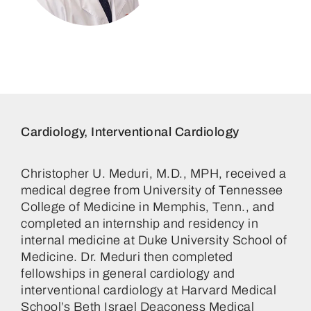
Christopher Umberto Meduri,
MD
Cardiology, Interventional Cardiology
Christopher U. Meduri, M.D., MPH, received a
medical degree from University of Tennessee
College of Medicine in Memphis, Tenn., and
completed an internship and residency in
internal medicine at Duke University School of
Medicine. Dr. Meduri then completed
fellowships in general cardiology and
interventional cardiology at Harvard Medical
School’s Beth Israel Deaconess Medical