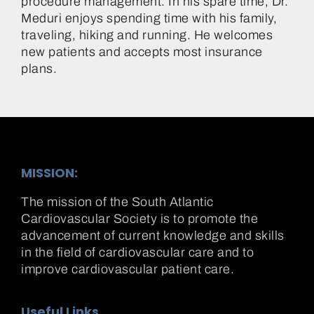
procedure management. In his spare time, Dr.
Meduri enjoys spending time with his family,
traveling, hiking and running. He welcomes
new patients and accepts most insurance
plans.
MISSION:
The mission of the South Atlantic
Cardiovascular Society is to promote the
advancement of current knowledge and skills
in the field of cardiovascular care and to
improve cardiovascular patient care.
Useful Links