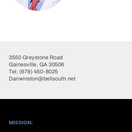
Daniel Winston, MD
Surgeon
3550 Greystone Road
Gainesville, GA 30506
Tel: (678) 450-8025
Danwinston@bellsouth.net
MISSION: