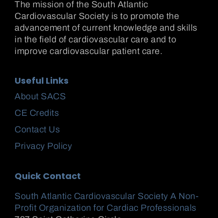
The mission of the South Atlantic
Cardiovascular Society is to promote the
advancement of current knowledge and skills
in the field of cardiovascular care and to
improve cardiovascular patient care.
Useful Links
About SACS
CE Credits
Contact Us
Privacy Policy
Quick Contact
South Atlantic Cardiovascular Society A Non-
Profit Organization for Cardiac Professionals