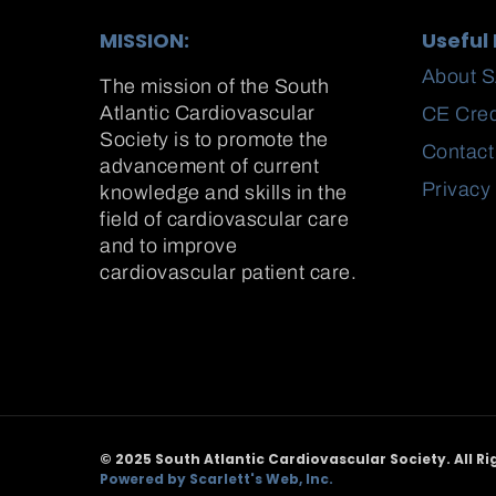
MISSION:
Useful 
About 
The mission of the South
Atlantic Cardiovascular
CE Cred
Society is to promote the
Contact
advancement of current
Privacy
knowledge and skills in the
field of cardiovascular care
and to improve
cardiovascular patient care.
© 2025 South Atlantic Cardiovascular Society. All Ri
Powered by Scarlett's Web, Inc.