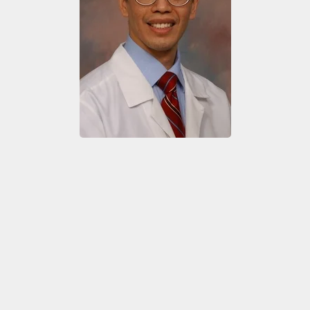
Exhibito
Shipping