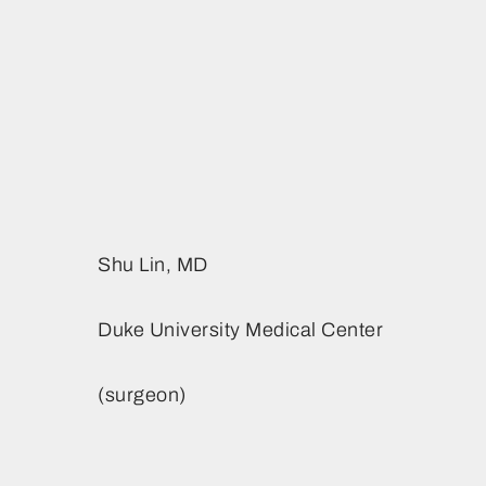
ACHD Symposium
Future Conference Dates
Sponsorship
& Locations
Opportunities
Contact Us
ACHD 2026 Newsletter
Contact Us
Shu Lin, MD
Duke University Medical Center
(surgeon)