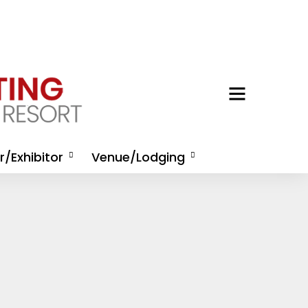
/Exhibitor
Venue/Lodging
/Exhibitor
Housing
nities
Activities at Omni Amelia
/Exhibitor
Island Resort
tion
Directions and
 Rep Registration
Transportation
hibitor Kit