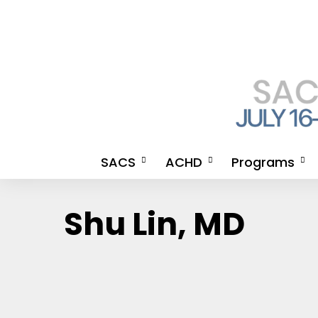
SACS
ACHD
Programs
Meet the SACS 2026
An Invitation from the
2026 Meeting A
Shu Lin, MD
Chairmen & SACS 2026
Organizing Committee for
CE Credits
APP Chairwomen
ACHD
How to Get Your
Steering Committee
ACHD Co-Directors
Certificate
2026 Meeting Agenda
2026 Meeting Agenda
SACS CE LANG
SACS 2026 Newsletter
Advocate Health SACS