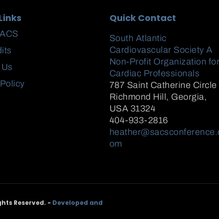
Links
Quick Contact
SACS
South Atlantic
Cardiovascular Society A
its
Non-Profit Organization fo
 Us
Cardiac Professionals
 Policy
787 Saint Catherine Circle
Richmond Hill
,
Georgia,
USA
31324
404-933-2816
heather@sacsconference.
om
ghts Reserved. -
Developed and