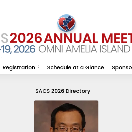
The Blog
Registration
Schedule at a Glance
Sponsor
genda
2026 Physician/APP
Sponsor
Registration
Opportu
SACS 2026 Directory
Sponsor
Registra
Industry
FAQ & Ex