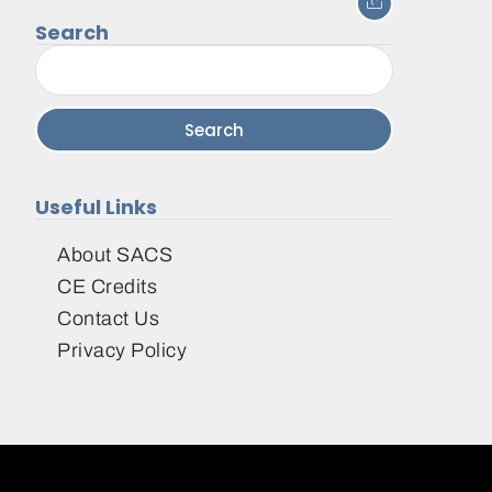
Search
Search
for:
Useful Links
About SACS
CE Credits
Contact Us
Privacy Policy